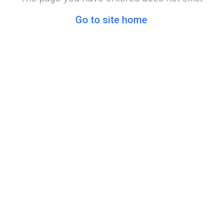
Go to site home